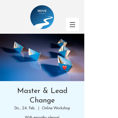
Master & Lead
Change
Do., 24. Feb.
  |  
Online Workshop
With empathy please!