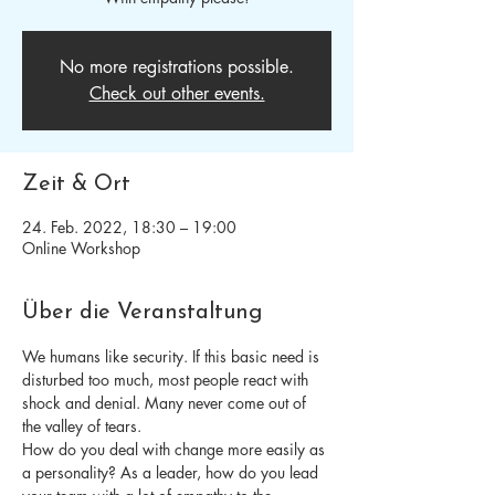
No more registrations possible.
Check out other events.
Zeit & Ort
24. Feb. 2022, 18:30 – 19:00
Online Workshop
Über die Veranstaltung
We humans like security. If this basic need is 
disturbed too much, most people react with 
shock and denial. Many never come out of 
the valley of tears.
How do you deal with change more easily as 
a personality? As a leader, how do you lead 