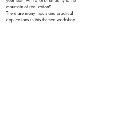
your team with a lot of empathy to the 
mountain of realization?
There are many inputs and practical 
applications in this themed workshop.
Start your MOVE and register right now.
Diese Veranstaltung teilen
MOVE development
consulting. coaching. training by sandra
kolb
Newsletter
Impressum
Datenschutzerklärung
AGB