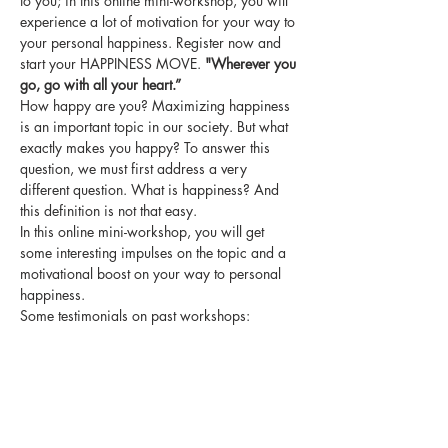
to you; in this online mini-workshop, you will 
experience a lot of motivation for your way to 
your personal happiness. Register now and 
start your HAPPINESS MOVE. 
"Wherever you 
go, go with all your heart.”
How happy are you? Maximizing happiness 
is an important topic in our society. But what 
exactly makes you happy? To answer this 
question, we must first address a very 
different question. What is happiness? And 
this definition is not that easy.
In this online mini-workshop, you will get 
some interesting impulses on the topic and a 
motivational boost on your way to personal 
happiness.
Some testimonials on past workshops:
"I was very inspired the whole evening and I 
still think my sentence is great!" SGS
”I now look much more focused on my topic." 
ASM
Mehr anzeigen