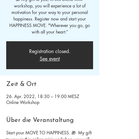
workshop, you will experience a lot of
motivation for your way to your personal
happiness. Register now and start your
HAPPINESS MOVE. "Wherever you go, go
with all your heart.”
Registration closed.
See event
Zeit & Ort
26. Apr. 2022, 18:30 – 19:00 MESZ
Online Workshop
Über die Veranstaltung
Start your MOVE TO HAPPINESS. 🎁  My gift 