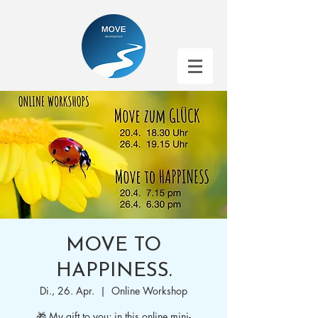
MOVE TO
HAPPINESS.
Di., 26. Apr.
  |  
Online Workshop
🎁 My gift to you; in this online mini-